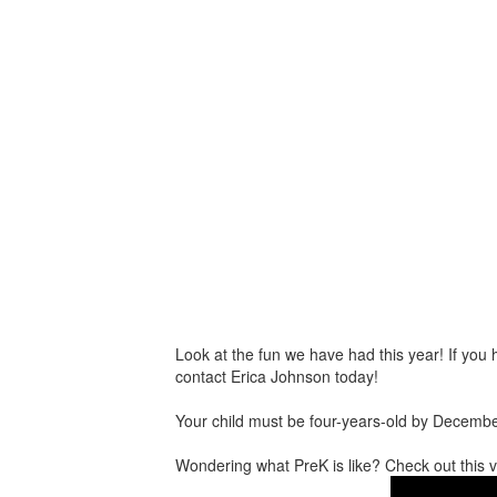
Look at the fun we have had this year! If you h
contact Erica Johnson today!
Your child must be four-years-old by Decemb
Wondering what PreK is like? Check out this v