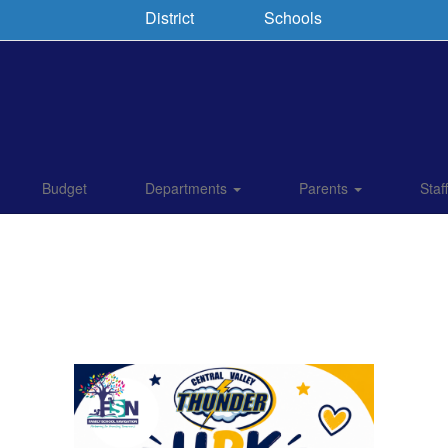
District
Schools
Budget
Departments
Parents
Staf