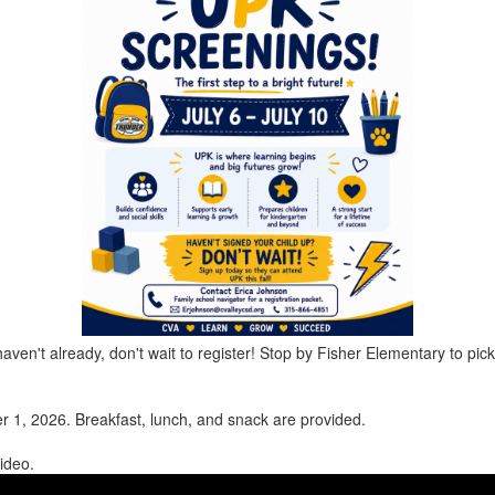
aven't already, don't wait to register! Stop by Fisher Elementary to pick
er 1, 2026.
Breakfast, lunch, and snack are provided.
ideo.