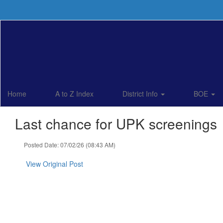
Skip
to
main
content
Home
A to Z Index
District Info
BOE
Last chance for UPK screenings
Posted Date: 07/02/26 (08:43 AM)
View Original Post