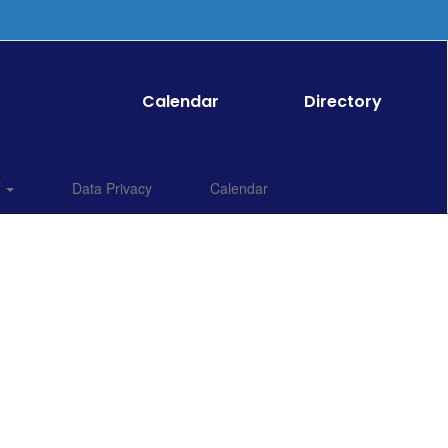
Calendar
Directory
f
Data Privacy
Calendar