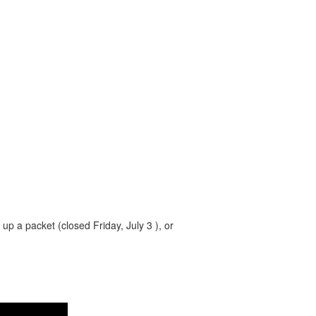
 up a packet (closed Friday, July 3 ), or