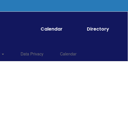
Calendar
Directory
f
Data Privacy
Calendar