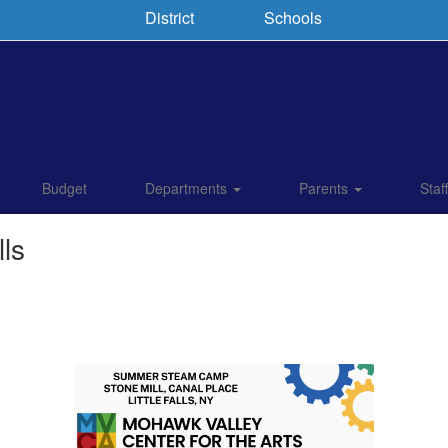
District
Schools
Budget
Departments
Parents
Staf
ls