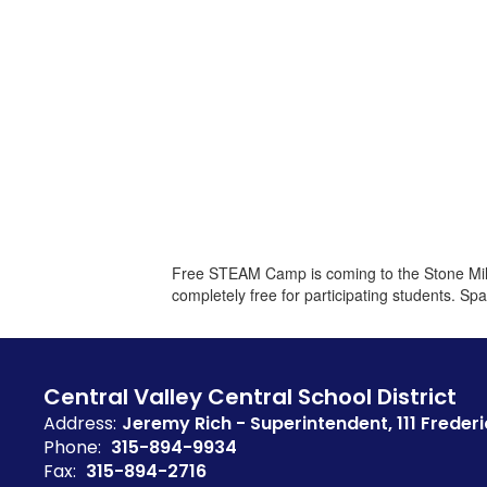
Free STEAM Camp is coming to the Stone Mill 
completely free for participating students. Spa
Central Valley Central School District
Address:
Jeremy Rich - Superintendent
111 Frederi
Phone:
315-894-9934
Fax:
315-894-2716