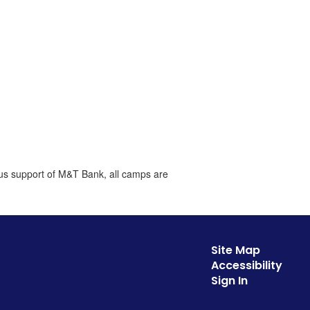
ous support of M&T Bank, all camps are
Site Map
Accessibility
Sign In