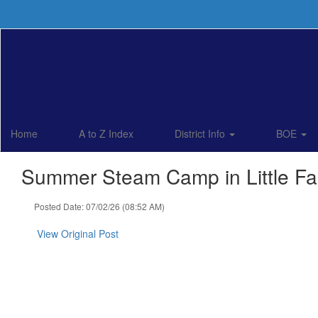
Skip
to
main
content
Home
A to Z Index
District Info
BOE
Summer Steam Camp in Little Fal
Posted Date: 07/02/26 (08:52 AM)
View Original Post