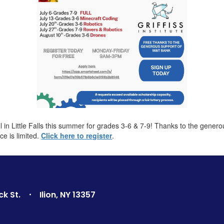
in Little Falls this summer for grades 3-6 & 7-9! Thanks to the gener
ce is limited.
Click here to register
.
ck St.
Ilion, NY 13357