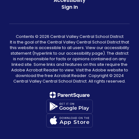
Accessibility
Sign In
Contents © 2026 Central Valley Central School District
It is the goal of the Central Valley Central School District that
this website is accessible to all users. View our accessibility
statement (hyperlink to our accessibility page). The district
is not responsible for facts or opinions contained on any
linked site. Some links and features on this site require the
Adobe Acrobat Reader to view. Visit the Adobe website to
download the free Acrobat Reader .Copyright ©️ 2024
Central Valley Central School District. All rights reserved.