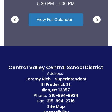
View Full Calendar
Central Valley Central School District
Address:
Jeremy Rich - Superintendent
111 Frederick St.
Ilion, NY 13357
Phone:
315-894-9934
Fax:
315-894-2716
Site Map