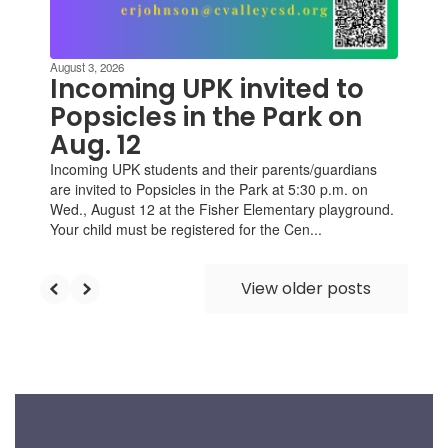
August 3, 2026
Incoming UPK invited to
Popsicles in the Park on
Aug. 12
Incoming UPK students and their parents/guardians
are invited to Popsicles in the Park at 5:30 p.m. on
Wed., August 12 at the Fisher Elementary playground.
Your child must be registered for the Cen...
View older posts